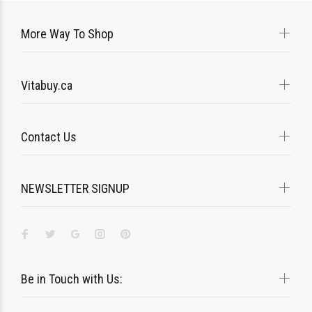
More Way To Shop
Vitabuy.ca
Contact Us
NEWSLETTER SIGNUP
Be in Touch with Us: