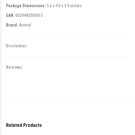
Package Dimensions:
5.6 x 4.0 x 3.9 inches
EAN:
0039442000415
Brand:
Animal
Disclaimer
Reviews
Related Products