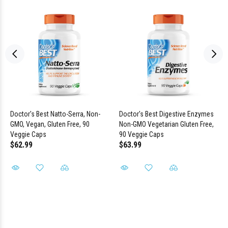
Doctor's Best Natto-Serra, Non-
Doctor's Best Digestive Enzymes
GMO, Vegan, Gluten Free, 90
Non-GMO Vegetarian Gluten Free,
Veggie Caps
90 Veggie Caps
$62.99
$63.99