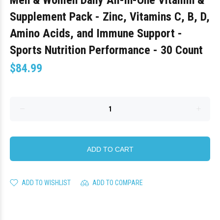
Men & Women Daily All-in-One Vitamin &
Supplement Pack - Zinc, Vitamins C, B, D,
Amino Acids, and Immune Support -
Sports Nutrition Performance - 30 Count
$84.99
ADD TO CART
ADD TO WISHLIST
ADD TO COMPARE