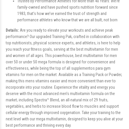
Trusted by Performance Athletes for More than 40 Years: We’re
family-owned and have pushed sports nutrition forward since
1983, that’s how we’ve earned the trust of strength and
performance athletes who know that we are all built, not born
Details:
Are you ready to elevate your workouts and achieve peak
performance? Our upgraded Training Pak, crafted in collaboration with
top nutritionists, physical science experts, and athletes, is here to help
you reach your fitness goals, serving at the best multivitamin for men
and women of all ages. This powerhouse, best multivitamin for men
over 50 or under 50 mega formula is designed for convenience and
effectiveness, while being the top of all supplementos para gym
vitamins for men on the market. Available as a Training Pack or Powder,
making this mens vitamins easier and more convenient than ever to
incorporate into your routine. Experience the vitality and energy you
deserve with the most advanced men’s multivitamin formula on the
market; including Spectra™ Blend, an all-natural mix of 29 fruits,
vegetables, and herbs to increase blood flow to muscles and support
cellular energy through improved oxygenation. Take your training to the
next level with our mega multivitamin, designed to keep you alive at your
best performance and thriving every day.