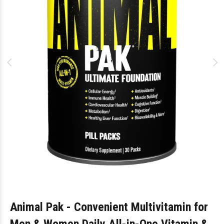
Animal Pak - Convenient Multivitamin for