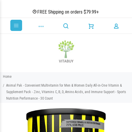
FREE Shipping on orders $79.99+
Home
Animal Pak - Convenient Multivitamin for Men & Women Daily All-in-One Vitamin &
Supplement Pack - Zinc, Vitamins C, B, D, Amino Acids, and Immune Support - Sports
Nutrition Performance - 30 Count