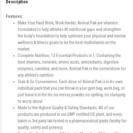
Description
Features:
Make Your Hard Work, Work Harder: Animal Pak are vitamins
formulated to help athletes fill nutritional gaps and strengthen
the body’s foundation to help optimize your physical and mental
wellness & fitness goals to be the best multivitamin on the
market
Complete Nutrition, 12 Essential Products in 1: Containing the
best vitamins, minerals, amino acids, antioxidants, digestive
enzymes, carnitine, and more, Animal Pak is the cornerstone for
any athlete’s nutrition
Grab & Go Convenience: Each dose of Animal Pak is in its own
individual pack that you can throw in your gym bag, work bag, or
just leave it in the tin; no messy powder, no spilling, no clumping
to worry about
Made to the Highest Quality & Safety Standards: All of our
products are produced in our GMP certified US plant, and every
batch is 3rd party lab tested in a pharmaceutical grade facility for
quality, safety and potency