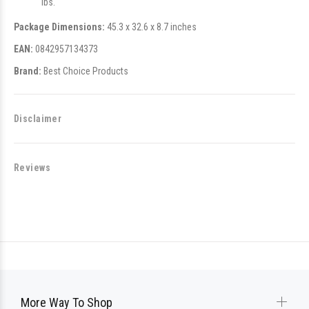
lbs.
Package Dimensions:
45.3 x 32.6 x 8.7 inches
EAN:
0842957134373
Brand:
Best Choice Products
Disclaimer
Reviews
More Way To Shop