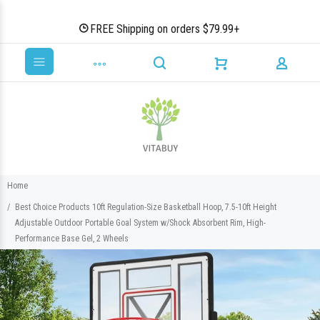
FREE Shipping on orders $79.99+
Home
Best Choice Products 10ft Regulation-Size Basketball Hoop, 7.5-10ft Height
Adjustable Outdoor Portable Goal System w/Shock Absorbent Rim, High-
Performance Base Gel, 2 Wheels