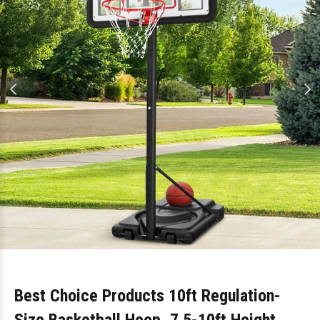
Best Choice Products 10ft Regulation-