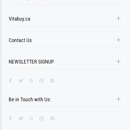
Vitabuy.ca
Contact Us
NEWSLETTER SIGNUP
Be in Touch with Us: