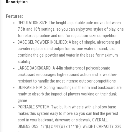
Description
Features:
REGULATION SIZE: The height-adjustable pole moves between
7.5ft and 10ft settings, so you can enjoy two styles of play; one
for relaxed practice and one for regulation-size competition
BASE GEL POWDER INCLUDED: A bag of simple, absorbent gel
powder replaces and outperforms lone water or sand; just
combine the gel powder and water in the base for maximum
stability
LARGE BACKBOARD: A 44in shatterproof polycarbonate
backboard encourages high-rebound action and is weather-
resistant to handle the most intense outdoor competitions
DUNKABLE RIM: Spring mountings in the rim and backboard are
ready to absorb the impact of players working on their dunk
game
PORTABLE SYSTEM: Two built-in wheels with a hollow base
makes this system easy to move so you can find the perfect
spot in your backyard, driveway, or sidewalk; OVERALL
DIMENSIONS: 43"(L) x 44"(W) x 144"(H); WEIGHT CAPACITY: 220