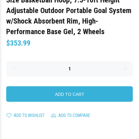
Size Basketball Hoop, 7.5-10ft Height
Adjustable Outdoor Portable Goal System
w/Shock Absorbent Rim, High-
Performance Base Gel, 2 Wheels
$353.99
ADD TO CART
ADD TO WISHLIST
ADD TO COMPARE