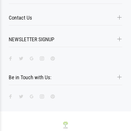
Contact Us
NEWSLETTER SIGNUP
Be in Touch with Us: