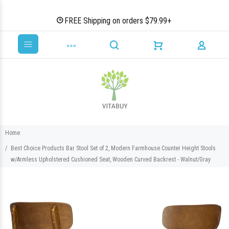
FREE Shipping on orders $79.99+
Home
Best Choice Products Bar Stool Set of 2, Modern Farmhouse Counter Height Stools
w/Armless Upholstered Cushioned Seat, Wooden Curved Backrest - Walnut/Gray