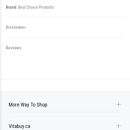
Brand:
Best Choice Products
Disclaimer
Reviews
More Way To Shop
Vitabuy.ca