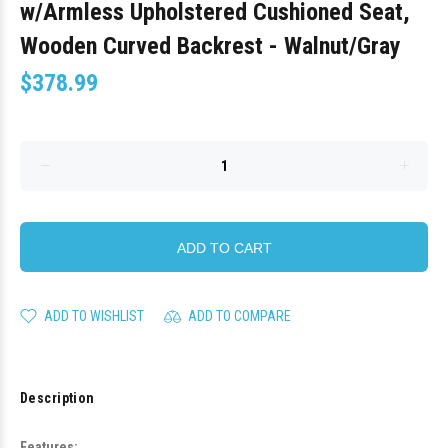
w/Armless Upholstered Cushioned Seat,
Wooden Curved Backrest - Walnut/Gray
$378.99
ADD TO CART
ADD TO WISHLIST
ADD TO COMPARE
Description
Features: