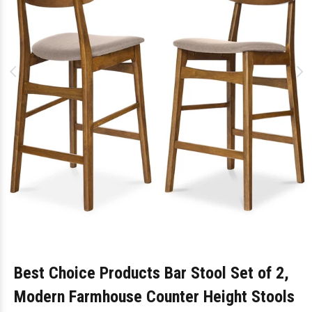
Best Choice Products Bar Stool Set of 2,
Modern Farmhouse Counter Height Stools