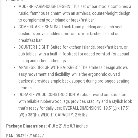
MODERN FARMHOUSE DESIGN: This set of bar stools combines a
rustic, farmhouse charm with an armless, counter-height design
to complement your island or breakfast bar
COMFORTABLE SEATING: Thick foam padding and plush seat
cushions provide added comfort to your kitchen island or
breakfast bar
COUNTER HEIGHT: Suited for kitchen islands, breakfast bars, or
pub tables, with a built-in footrest for added comfort for casual
dining and other gatherings
ARMLESS DESIGN WITH BACKREST: The armless design allows
easy movement and flexibility, while the ergonomic curved
backrest provides ample back support during prolonged seating
periods
DURABLE WOOD CONSTRUCTION: A robust wood construction
with reliable rubberwood legs provides stability and a stylish look
that's ready for daily use; OVERALL DIMENSIONS: 19.5"(L) x 17.5"
(W) x 38"(H); WEIGHT CAPACITY: 275 lbs.
Package Dimensions:
41.8 x 21.5 x 8.3 inches
EAN:
0842957150427