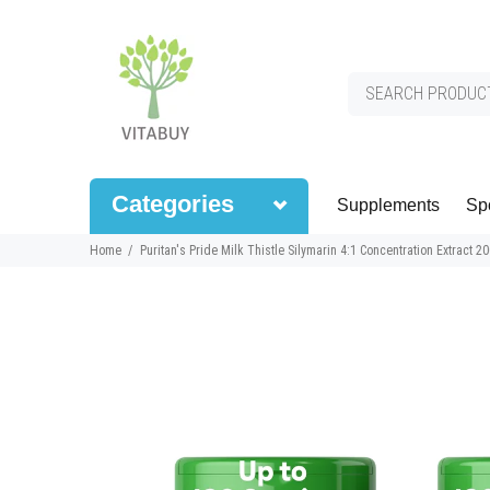
Categories
Supplements
Spo
Home
Puritan's Pride Milk Thistle Silymarin 4:1 Concentration Extract 