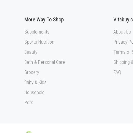
More Way To Shop
Vitabuy.
Supplements
About Us
Sports Nutrition
Privacy Po
Beauty
Terms of 
Bath & Personal Care
Shipping &
Grocery
FAQ
Baby & Kids
Household
Pets