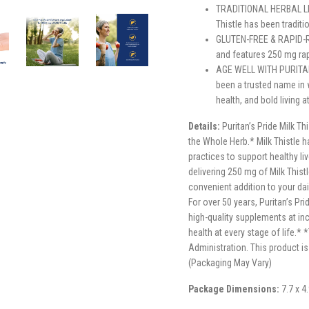
TRADITIONAL HERBAL LIV
Thistle has been traditi
GLUTEN-FREE & RAPID-RE
and features 250 mg rap
AGE WELL WITH PURITAN’
been a trusted name in 
health, and bold living 
Details:
Puritan’s Pride Milk Th
the Whole Herb.* Milk Thistle h
practices to support healthy li
delivering 250 mg of Milk Thist
convenient addition to your dail
For over 50 years, Puritan’s Pr
high-quality supplements at inc
health at every stage of life.
Administration. This product is
(Packaging May Vary)
Package Dimensions:
7.7 x 4