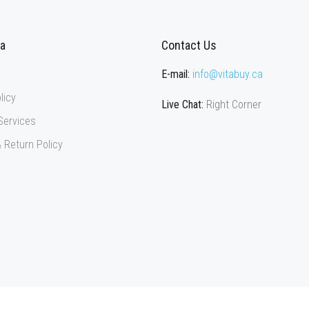
ca
Contact Us
E-mail:
info@vitabuy.ca
licy
Live Chat:
Right Corner
Services
 Return Policy