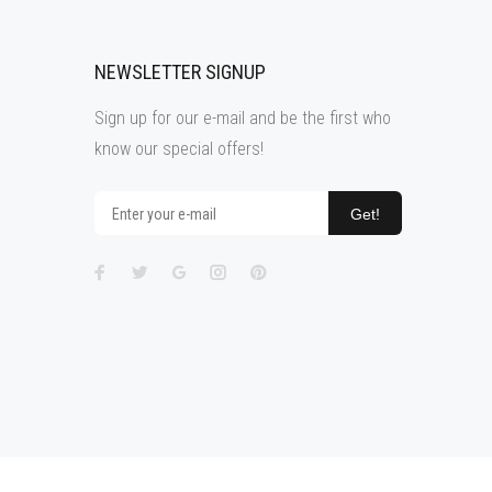
NEWSLETTER SIGNUP
Sign up for our e-mail and be the first who
know our special offers!
Get!