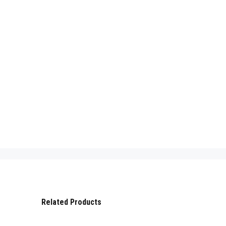
Related Products