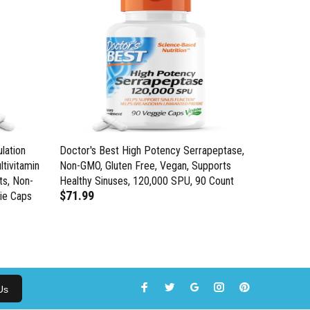
lation
Doctor's Best High Potency Serrapeptase,
Doctor's 
ltivitamin
Non-GMO, Gluten Free, Vegan, Supports
Enzyme, S
ts, Non-
Healthy Sinuses, 120,000 SPU, 90 Count
Circulato
$71.99
ie Caps
Gluten Fr
$28.99
Us