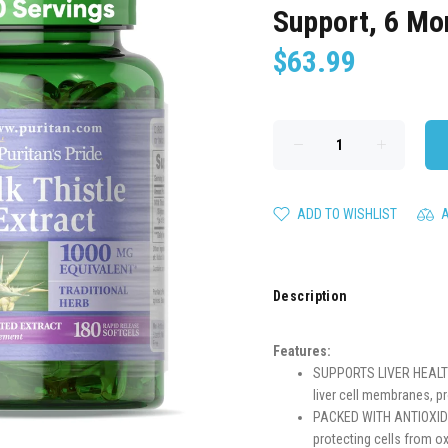
Support, 6 Mo
$63.99
ADD TO WISHLIST
Description
Features:
SUPPORTS LIVER HEALTH: 
liver cell membranes, p
PACKED WITH ANTIOXIDANT
protecting cells from o