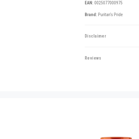
EAN:
0025077000975
Brand:
Puritan's Pride
Disclaimer
Reviews