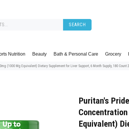
SEARCH
rts Nutrition
Beauty
Bath & Personal Care
Grocery
200mg (1000 Mg Equivalent) Dietary Supplement for Liver Support, 6 Month Supply, 180 Count 
Puritan's Prid
Concentration
Equivalent) Di