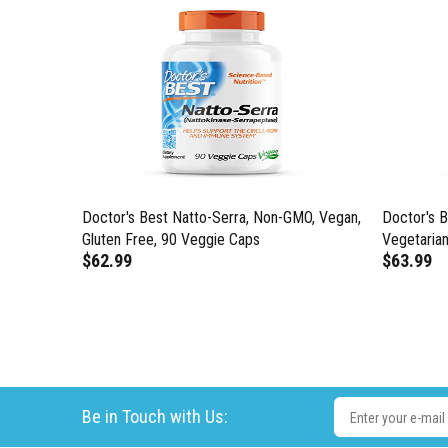
GMO,
Doctor's Best Natto-Serra, Non-GMO, Vegan,
Doctor's 
thy
Gluten Free, 90 Veggie Caps
Vegetarian
$62.99
$63.99
ck of 1)
Be in Touch with Us: