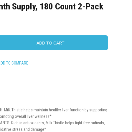
nth Supply, 180 Count 2-Pack
ADD TO CART
ADD TO COMPARE
Milk Thistle helps maintain healthy liver function by supporting
romoting overall liver wellness*
S: Rich in antioxidants, Milk Thistle helps fight free radicals,
xidative stress and damage*