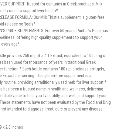
ER SUPPORT: Trusted for centuries in Greek practices, Milk
onally used to support liver health*
LEASE FORMULA: Our Milk Thistle supplement is gluten-free
id-release softgels*
S PRIDE SUPPLEMENTS: For over 50 years, Puritan’s Pride has
wellness, offering high-quality supplements to support your
at every age*
istle provides 250 mg of a 4:1 Extract, equivalent to 1000 mg of
as been used for thousands of years in traditional Greek
ver function.* Each bottle contains 180 rapid-release softgels,
le Extract per serving. This gluten-free supplement is a
y routine, providing a traditionally used herb for liver support.*
ide has been a trusted name in health and wellness, delivering
redible value to help you live boldly, age well, and support your
* *These statements have not been evaluated by the Food and Drug
 not intended to diagnose, treat, cure or prevent any disease.
.9 x 2.6 inches