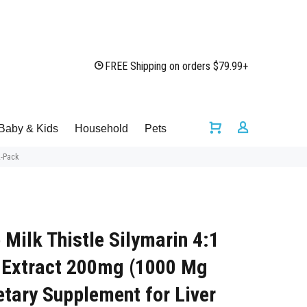
FREE Shipping on orders $79.99+
Baby & Kids
Household
Pets
2-Pack
e Milk Thistle Silymarin 4:1
 Extract 200mg (1000 Mg
etary Supplement for Liver