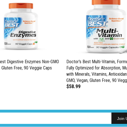
Best Digestive Enzymes Non-GMO
Doctor's Best Multi-Vitamin, Formu
 Gluten Free, 90 Veggie Caps
Fully Optimized for Absorption, Mu
with Minerals, Vitamins, Antioxidan
GMO, Vegan, Gluten Free, 90 Vegg
$58.99
Join 