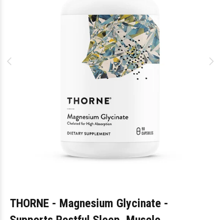
THORNE - Magnesium Glycinate -