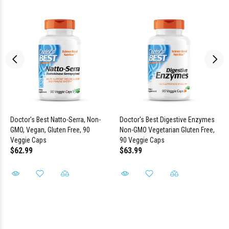
Doctor's Best Natto-Serra, Non-
Doctor's Best Digestive Enzymes
GMO, Vegan, Gluten Free, 90
Non-GMO Vegetarian Gluten Free,
Veggie Caps
90 Veggie Caps
$62.99
$63.99