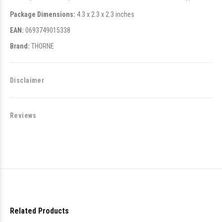
Package Dimensions:
4.3 x 2.3 x 2.3 inches
EAN:
0693749015338
Brand:
THORNE
Disclaimer
Reviews
Related Products