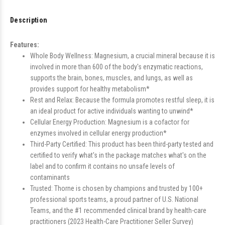
Description
Features:
Whole Body Wellness: Magnesium, a crucial mineral because it is
involved in more than 600 of the body's enzymatic reactions,
supports the brain, bones, muscles, and lungs, as well as
provides support for healthy metabolism*
Rest and Relax: Because the formula promotes restful sleep, it is
an ideal product for active individuals wanting to unwind*
Cellular Energy Production: Magnesium is a cofactor for
enzymes involved in cellular energy production*
Third-Party Certified: This product has been third-party tested and
certified to verify what's in the package matches what's on the
label and to confirm it contains no unsafe levels of
contaminants
Trusted: Thorne is chosen by champions and trusted by 100+
professional sports teams, a proud partner of U.S. National
Teams, and the #1 recommended clinical brand by health-care
practitioners (2023 Health-Care Practitioner Seller Survey)