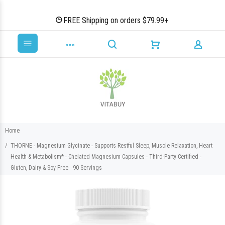
FREE Shipping on orders $79.99+
Home
THORNE - Magnesium Glycinate - Supports Restful Sleep, Muscle Relaxation, Heart
Health & Metabolism* - Chelated Magnesium Capsules - Third-Party Certified -
Gluten, Dairy & Soy-Free - 90 Servings