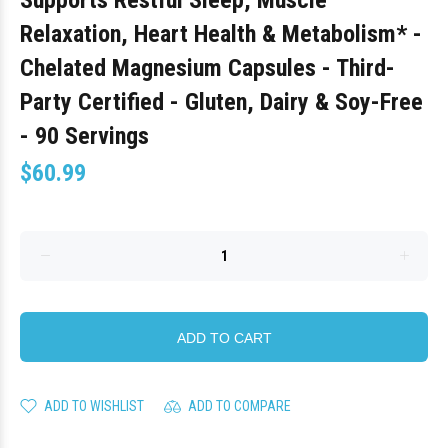
Supports Restful Sleep, Muscle
Relaxation, Heart Health & Metabolism* -
Chelated Magnesium Capsules - Third-
Party Certified - Gluten, Dairy & Soy-Free
- 90 Servings
$60.99
ADD TO CART
ADD TO WISHLIST
ADD TO COMPARE