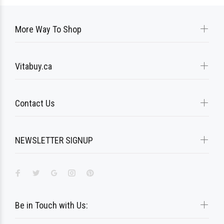
More Way To Shop
Vitabuy.ca
Contact Us
NEWSLETTER SIGNUP
Be in Touch with Us: