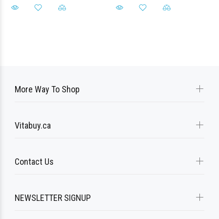
More Way To Shop
Vitabuy.ca
Contact Us
NEWSLETTER SIGNUP