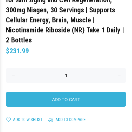
for Anti Aging and Cell Regeneration,
300mg Niagen, 30 Servings | Supports
Cellular Energy, Brain, Muscle |
Nicotinamide Riboside (NR) Take 1 Daily |
2 Bottles
$231.99
ADD TO CART
ADD TO WISHLIST
ADD TO COMPARE