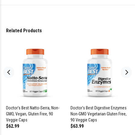
Related Products
Doctor's Best Natto-Serra, Non-
Doctor's Best Digestive Enzymes
GMO, Vegan, Gluten Free, 90
Non-GMO Vegetarian Gluten Free,
Veggie Caps
90 Veggie Caps
$62.99
$63.99