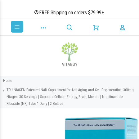
FREE Shipping on orders $79.99+
Home
TRU NIAGEN Patented NAD Supplement for Anti Aging and Cell Regeneration, 300mg
Niagen, 30 Servings | Supports Cellular Energy, Brain, Muscle | Nicotinamide
Riboside (NR) Take 1 Daily | 2 Bottles