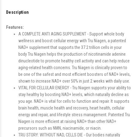
Description
Features:
A COMPLETE ANTI AGING SUPPLEMENT - Support whole body
wellness and boost cellular energy with Tru Niagen, a patented
NAD+ supplement that supports the 37.2 trillion cells in your
body Tru Niagen helps the production of nicotinamide adenine
dinucleotide to promote healthy cell activity and can help reduce
aging-related health concerns. Tru Niagen is clinically proven to
be one of the safest and most efficient boosters of NAD+ levels,
shown to increase NAD+ over 50% in just 2 weeks with daily use.
VITAL FOR CELLULAR ENERGY - Tru Niagen supports your ability to
stay healthy by boosting NAD+ levels, which naturally decline as
you age. NAD+ is vital for cells to function and repair. It supports
brain health, muscle health and recovery, heart health, cellular
energy and repair, and lifestyle stress management. Patented Tru
Niagen is more efficient at raising NAD+ than other NAD+
precursors such as NMN, niacinamide, or niacin.
TRU STORY: WITHOUT NAD, CELLS DIE - Our bodies naturally