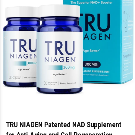
TRU NIAGEN Patented NAD Supplement