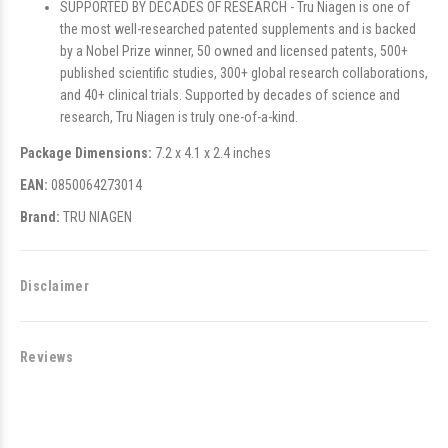
SUPPORTED BY DECADES OF RESEARCH - Tru Niagen is one of
the most well-researched patented supplements and is backed
by a Nobel Prize winner, 50 owned and licensed patents, 500+
published scientific studies, 300+ global research collaborations,
and 40+ clinical trials. Supported by decades of science and
research, Tru Niagen is truly one-of-a-kind.
Package Dimensions:
7.2 x 4.1 x 2.4 inches
EAN:
0850064273014
Brand:
TRU NIAGEN
Disclaimer
Reviews