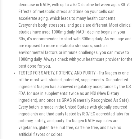
decrease in NAD+, with up to a 65% decline between ages 30-70.
Effects of metabolic stress and time on your cells can
accelerate aging, which leads to many health concerns.
Everyone’s body, stressors, and goals are different. Most clinical
studies have used 1000mg daily. NAD+ decline begins in your
30s, it's recommended to start with 300mg daily. As you age and
are exposed to more metabolic stressors, such as
environmental factors or immune challenges, you can move to
1000mg daily. Always check with your healthcare provider for the
best dose for you.
TESTED FOR SAFETY, POTENCY, AND PURITY - Tru Niagen is one
of the most well-studied, patented, supplements. Our patented
ingredient Niagen has achieved regulatory acceptance by the US
FDA for use in supplements: twice as an NDI (New Dietary
Ingredient), and once as GRAS (Generally Recognized As Safe).
Every batch is made in the United States with globally sourced
ingredients and third-party tested by ISO/IEC accredited labs for
potency, safety, and purity. Tru Niagen NAD+ capsules are
vegetarian, gluten free, nut free, caffeine free, and have no
artificial flavors or colors.