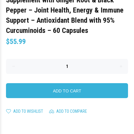
Supplement with Ginger Root & Black
Pepper – Joint Health, Energy & Immune
Support – Antioxidant Blend with 95%
Curcuminoids – 60 Capsules
$55.99
ADD TO CART
ADD TO WISHLIST
ADD TO COMPARE