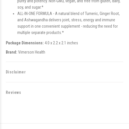
purity and potency. Non-GMO, vegan, and free from gluten, dairy,
soy, and sugar.*
ALL-IN-ONE FORMULA - A natural blend of Tumeric, Ginger Root,
and Ashwagandha delivers joint, stress, energy and immune
support in one convenient supplement - reducing the need for
multiple separate products.*
Package Dimensions:
4.0 x 2.2 x 2.1 inches
Brand:
Vimerson Health
Disclaimer
Reviews