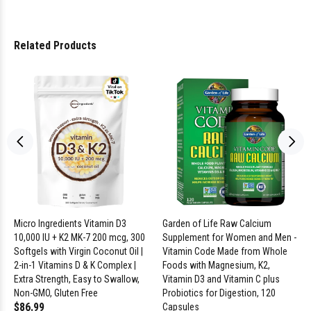
Related Products
Micro Ingredients Vitamin D3
Garden of Life Raw Calcium
10,000 IU + K2 MK-7 200 mcg, 300
Supplement for Women and Men -
Softgels with Virgin Coconut Oil |
Vitamin Code Made from Whole
2-in-1 Vitamins D & K Complex |
Foods with Magnesium, K2,
Extra Strength, Easy to Swallow,
Vitamin D3 and Vitamin C plus
Non-GMO, Gluten Free
Probiotics for Digestion, 120
$86.99
Capsules