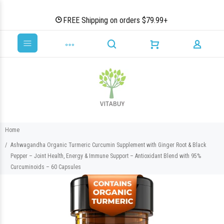
FREE Shipping on orders $79.99+
Home
Ashwagandha Organic Turmeric Curcumin Supplement with Ginger Root & Black
Pepper – Joint Health, Energy & Immune Support – Antioxidant Blend with 95%
Curcuminoids – 60 Capsules