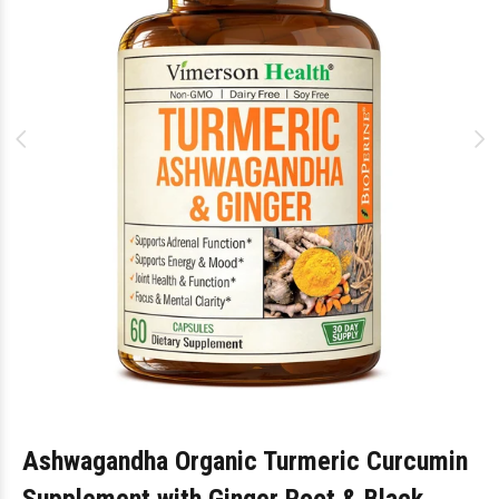
Ashwagandha Organic Turmeric Curcumin