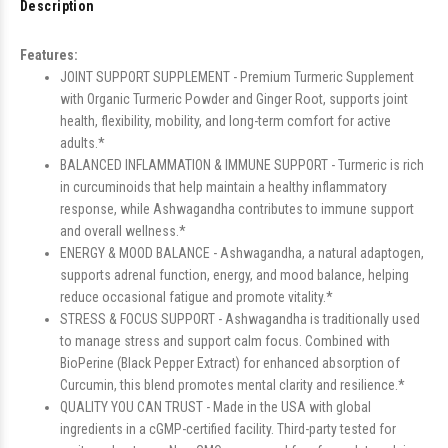
Description
Features:
JOINT SUPPORT SUPPLEMENT - Premium Turmeric Supplement
with Organic Turmeric Powder and Ginger Root, supports joint
health, flexibility, mobility, and long-term comfort for active
adults.*
BALANCED INFLAMMATION & IMMUNE SUPPORT - Turmeric is rich
in curcuminoids that help maintain a healthy inflammatory
response, while Ashwagandha contributes to immune support
and overall wellness.*
ENERGY & MOOD BALANCE - Ashwagandha, a natural adaptogen,
supports adrenal function, energy, and mood balance, helping
reduce occasional fatigue and promote vitality.*
STRESS & FOCUS SUPPORT - Ashwagandha is traditionally used
to manage stress and support calm focus. Combined with
BioPerine (Black Pepper Extract) for enhanced absorption of
Curcumin, this blend promotes mental clarity and resilience.*
QUALITY YOU CAN TRUST - Made in the USA with global
ingredients in a cGMP-certified facility. Third-party tested for