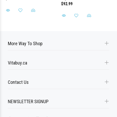
$92.99
More Way To Shop
Vitabuy.ca
Contact Us
NEWSLETTER SIGNUP