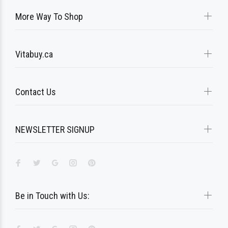
More Way To Shop
Vitabuy.ca
Contact Us
NEWSLETTER SIGNUP
Be in Touch with Us: