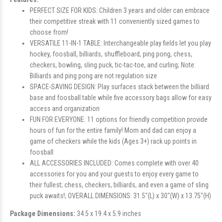
PERFECT SIZE FOR KIDS: Children 3 years and older can embrace
their competitive streak with 11 conveniently sized games to
choose from!
VERSATILE 11-IN-1 TABLE: Interchangeable play fields let you play
hockey, foosball, billiards, shuffleboard, ping pong, chess,
checkers, bowling, sling puck, tic-tac-toe, and curling; Note:
Billiards and ping pong are not regulation size
SPACE-SAVING DESIGN: Play surfaces stack between the billiard
base and foosball table while five accessory bags allow for easy
access and organization
FUN FOR EVERYONE: 11 options for friendly competition provide
hours of fun for the entire family! Mom and dad can enjoy a
game of checkers while the kids (Ages 3+) rack up points in
foosball
ALL ACCESSORIES INCLUDED: Comes complete with over 40
accessories for you and your guests to enjoy every game to
their fullest; chess, checkers, billiards, and even a game of sling
puck awaits!; OVERALL DIMENSIONS: 31.5"(L) x 30"(W) x 13.75"(H)
Package Dimensions:
34.5 x 19.4 x 5.9 inches