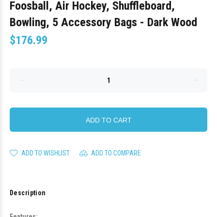
Foosball, Air Hockey, Shuffleboard,
Bowling, 5 Accessory Bags - Dark Wood
$176.99
ADD TO CART
ADD TO WISHLIST
ADD TO COMPARE
Description
Features: