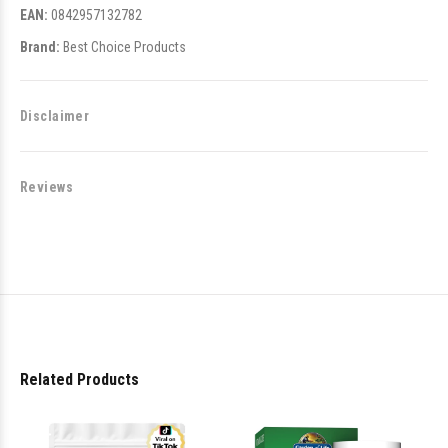
EAN:
0842957132782
Brand:
Best Choice Products
Disclaimer
Reviews
Related Products