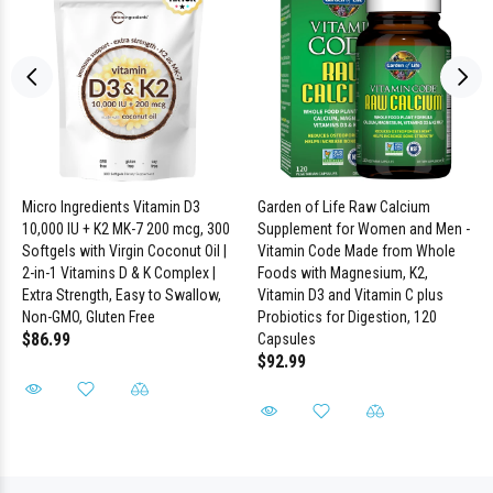
Micro Ingredients Vitamin D3
Garden of Life Raw Calcium
10,000 IU + K2 MK-7 200 mcg, 300
Supplement for Women and Men -
Softgels with Virgin Coconut Oil |
Vitamin Code Made from Whole
2-in-1 Vitamins D & K Complex |
Foods with Magnesium, K2,
Extra Strength, Easy to Swallow,
Vitamin D3 and Vitamin C plus
Non-GMO, Gluten Free
Probiotics for Digestion, 120
$86.99
Capsules
$92.99