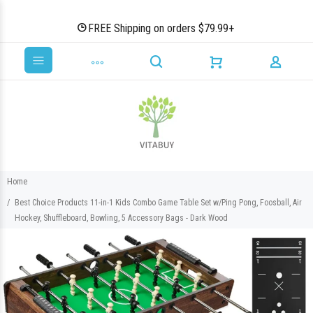
FREE Shipping on orders $79.99+
Home
Best Choice Products 11-in-1 Kids Combo Game Table Set w/Ping Pong, Foosball, Air
Hockey, Shuffleboard, Bowling, 5 Accessory Bags - Dark Wood