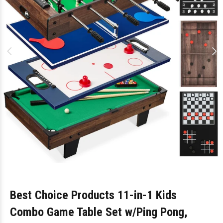
Best Choice Products 11-in-1 Kids
Combo Game Table Set w/Ping Pong,