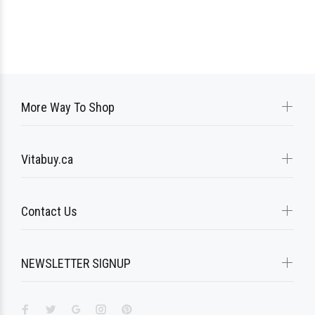
More Way To Shop
Vitabuy.ca
Contact Us
NEWSLETTER SIGNUP