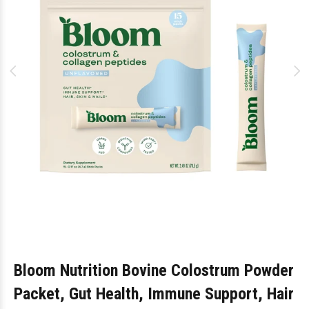
Bloom Nutrition Bovine Colostrum Powder
Packet, Gut Health, Immune Support, Hair