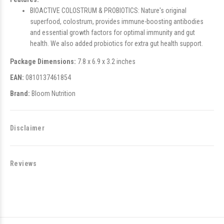
BIOACTIVE COLOSTRUM & PROBIOTICS: Nature's original
superfood, colostrum, provides immune-boosting antibodies
and essential growth factors for optimal immunity and gut
health. We also added probiotics for extra gut health support.
Package Dimensions:
7.8 x 6.9 x 3.2 inches
EAN:
0810137461854
Brand:
Bloom Nutrition
Disclaimer
Reviews