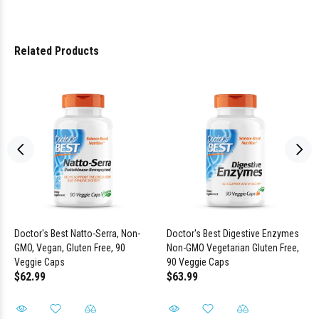
Related Products
Doctor's Best Natto-Serra, Non-
Doctor's Best Digestive Enzymes
GMO, Vegan, Gluten Free, 90
Non-GMO Vegetarian Gluten Free,
Veggie Caps
90 Veggie Caps
$62.99
$63.99