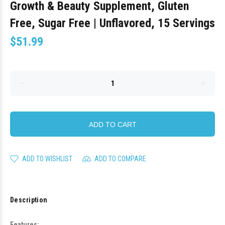
Growth & Beauty Supplement, Gluten
Free, Sugar Free | Unflavored, 15 Servings
$51.99
ADD TO CART
ADD TO WISHLIST
ADD TO COMPARE
Description
Features: