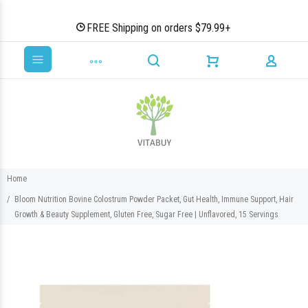
FREE Shipping on orders $79.99+
Home
Bloom Nutrition Bovine Colostrum Powder Packet, Gut Health, Immune Support, Hair
Growth & Beauty Supplement, Gluten Free, Sugar Free | Unflavored, 15 Servings