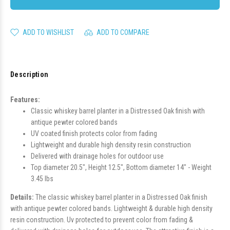
ADD TO WISHLIST
ADD TO COMPARE
Description
Features:
Classic whiskey barrel planter in a Distressed Oak finish with
antique pewter colored bands
UV coated finish protects color from fading
Lightweight and durable high density resin construction
Delivered with drainage holes for outdoor use
Top diameter 20.5", Height 12.5", Bottom diameter 14" - Weight
3.45 lbs
Details:
The classic whiskey barrel planter in a Distressed Oak finish
with antique pewter colored bands. Lightweight & durable high density
resin construction. Uv protected to prevent color from fading &