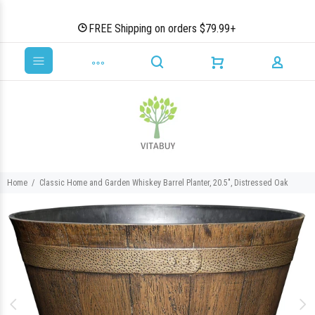
FREE Shipping on orders $79.99+
Home
Classic Home and Garden Whiskey Barrel Planter, 20.5", Distressed Oak