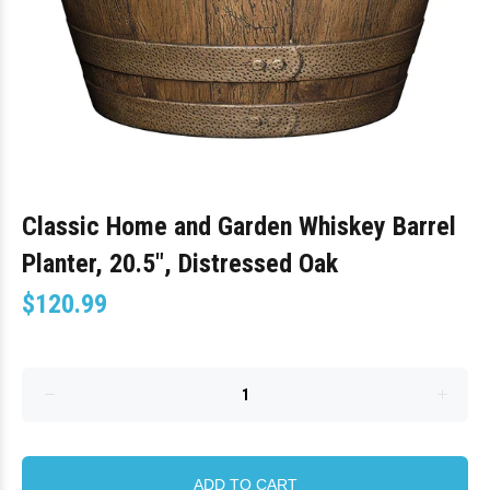
Classic Home and Garden Whiskey Barrel
Planter, 20.5", Distressed Oak
$120.99
ADD TO CART