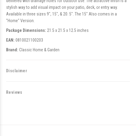
delivered with drainage holes for outdoor use. The attractive finish is a
stylish way to add visual impact on your patio, deck, or entry way.
Available in three sizes 9", 15", & 20. 5". The 15" Also comes in a
"Home" Version.
Package Dimensions:
21.5 x 21.5 x 12.5 inches
EAN:
0810021100203
Brand:
Classic Home & Garden
Disclaimer
Reviews