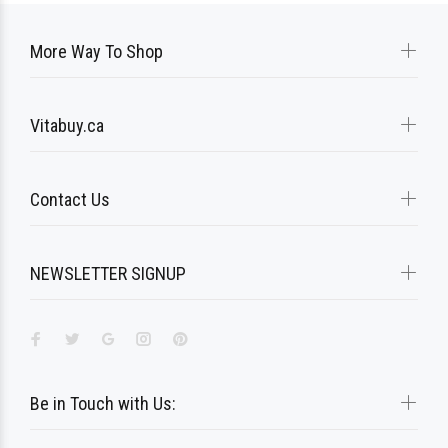
More Way To Shop
Vitabuy.ca
Contact Us
NEWSLETTER SIGNUP
Be in Touch with Us: