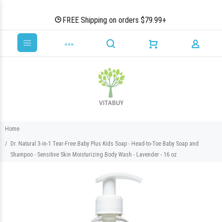
FREE Shipping on orders $79.99+
Home
Dr. Natural 3-in-1 Tear-Free Baby Plus Kids Soap - Head-to-Toe Baby Soap and
Shampoo - Sensitive Skin Moisturizing Body Wash - Lavender - 16 oz