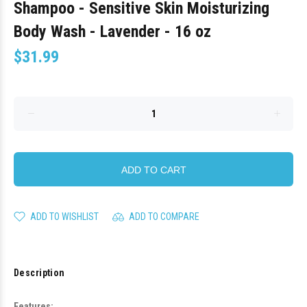
Shampoo - Sensitive Skin Moisturizing
Body Wash - Lavender - 16 oz
$31.99
ADD TO CART
ADD TO WISHLIST
ADD TO COMPARE
Description
Features: