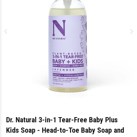
Dr. Natural 3-in-1 Tear-Free Baby Plus
Kids Soap - Head-to-Toe Baby Soap and