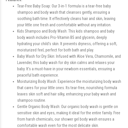
Tear-Free Baby Soap: Our 3-in-1 formula is a tear-free baby
shampoo and body wash that cleanses gently, ensuring a
soothing bath time. It effectively cleans hair and skin, leaving
your little one fresh and comfortable without any irritation.
Kids Shampoo and Body Wash: This kids shampoo and baby
body wash includes Pro-Vitamin B5 and glycerin, deeply
hydrating your child's skin. It prevents dryness, offering a soft,
moisturized feel, perfect for both bath and play.
Baby Wash for Dry Skin: Infused with Aloe Vera, Chamomile, and
Lavender, this baby wash for dry skin calms and relaxes your
baby. It's a must-have in your newborn essentials, ensuring a
peaceful bath experience.
Moisturizing Body Wash: Experience the moisturizing body wash
that cares for your little ones. Its tear-free, nourishing formula
leaves skin soft and hair silky, enhancing your baby wash and
shampoo routine.
Gentle Organic Body Wash: Our organic body wash is gentle on
sensitive skin and eyes, making it ideal for the entire family. Free
from harsh chemicals, our shower gel body wash ensures a
comfortable wash even for the most delicate skin.