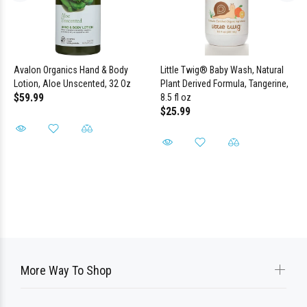
Avalon Organics Hand & Body
Little Twig® Baby Wash, Natural
Lotion, Aloe Unscented, 32 Oz
Plant Derived Formula, Tangerine,
$59.99
8.5 fl oz
$25.99
More Way To Shop