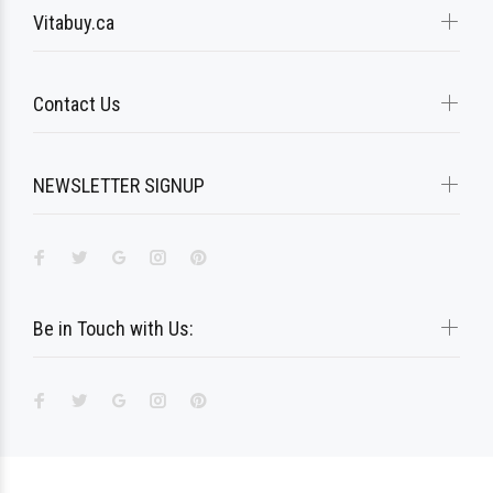
Vitabuy.ca
Contact Us
NEWSLETTER SIGNUP
Be in Touch with Us: