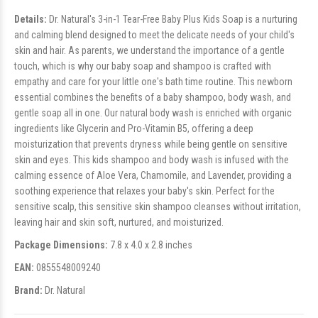
Details:
Dr. Natural's 3-in-1 Tear-Free Baby Plus Kids Soap is a nurturing
and calming blend designed to meet the delicate needs of your child's
skin and hair. As parents, we understand the importance of a gentle
touch, which is why our baby soap and shampoo is crafted with
empathy and care for your little one's bath time routine. This newborn
essential combines the benefits of a baby shampoo, body wash, and
gentle soap all in one. Our natural body wash is enriched with organic
ingredients like Glycerin and Pro-Vitamin B5, offering a deep
moisturization that prevents dryness while being gentle on sensitive
skin and eyes. This kids shampoo and body wash is infused with the
calming essence of Aloe Vera, Chamomile, and Lavender, providing a
soothing experience that relaxes your baby's skin. Perfect for the
sensitive scalp, this sensitive skin shampoo cleanses without irritation,
leaving hair and skin soft, nurtured, and moisturized.
Package Dimensions:
7.8 x 4.0 x 2.8 inches
EAN:
0855548009240
Brand:
Dr. Natural