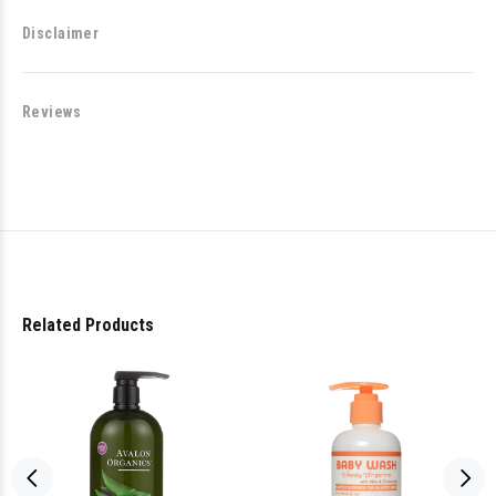
Disclaimer
Reviews
Related Products